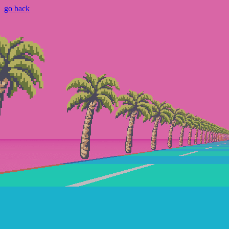
go back