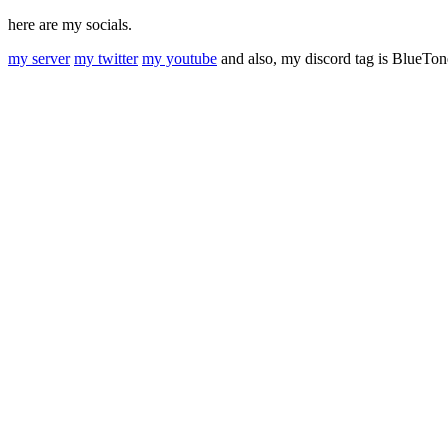
here are my socials.
my server
my twitter
my youtube
and also, my discord tag is BlueTo